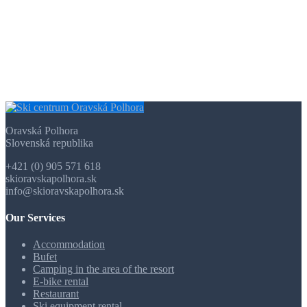
Oravská Polhora
Slovenská republika
+421 (0) 905 571 618
skioravskapolhora.sk
info@skioravskapolhora.sk
Our Services
Accommodation
Bufet
Camping in the area of the resort
E-bike rental
Restaurant
Ski equipment rental