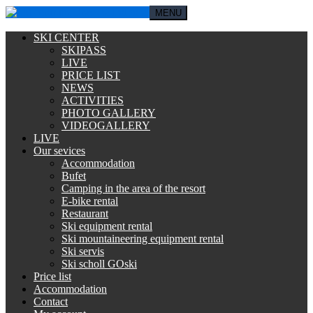
MENU
SKI CENTER
SKIPASS
LIVE
PRICE LIST
NEWS
ACTIVITIES
PHOTO GALLERY
VIDEOGALLERY
LIVE
Our sevices
Accommodation
Bufet
Camping in the area of the resort
E-bike rental
Restaurant
Ski equipment rental
Ski mountaineering equipment rental
Ski servis
Ski scholl GOski
Price list
Accommodation
Contact