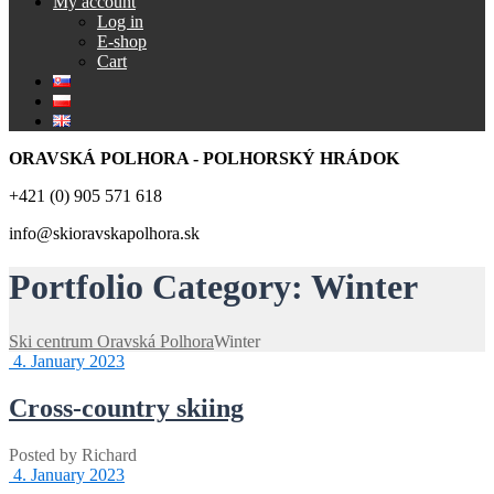
My account
Log in
E-shop
Cart
ORAVSKÁ POLHORA - POLHORSKÝ HRÁDOK
+421 (0) 905 571 618
info@skioravskapolhora.sk
Portfolio Category:
Winter
Ski centrum Oravská Polhora
Winter
4. January 2023
Cross-country skiing
Posted by
Richard
4. January 2023