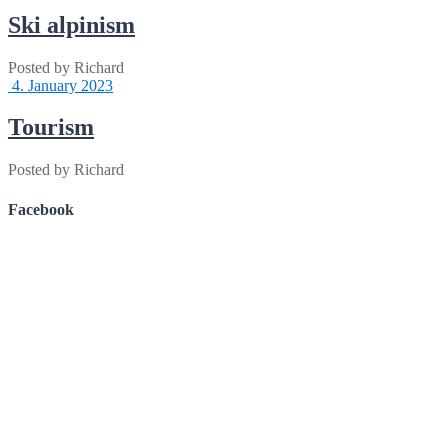
Ski alpinism
Posted by
Richard
4. January 2023
Tourism
Posted by
Richard
Facebook