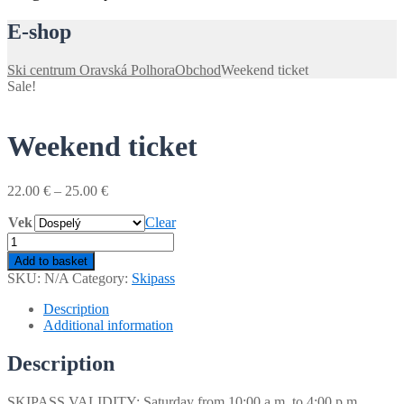
E-shop
Ski centrum Oravská Polhora
Obchod
Weekend ticket
Sale!
Weekend ticket
Price
22.00
€
–
25.00
€
range:
Vek
22.00 €
Clear
through
Weekend
25.00 €
ticket
Add to basket
quantity
SKU:
N/A
Category:
Skipass
Description
Additional information
Description
SKIPASS VALIDITY: Saturday from 10:00 a.m. to 4:00 p.m.,