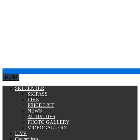
MENU
SKI CENTER
SKIPASS
LIVE
PRICE LIST
NEWS
ACTIVITIES
PHOTO GALLERY
VIDEOGALLERY
LIVE
Our sevices