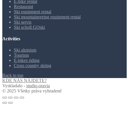
E-bike rental
Restaurant
Ski equipment rental
Ski mountaineering equipment rental
Ski servis
Ski scholl GOski
Activities
Ski alpinism
Tourism
E-bikes riding
Cross country skiing
Back to top
KDE NÁS NÁJDETE?
Vyskladalo -
studio-oravia
© 2025 Všetky práva vyhradené