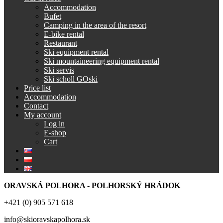
Accommodation
Bufet
Camping in the area of the resort
E-bike rental
Restaurant
Ski equipment rental
Ski mountaineering equipment rental
Ski servis
Ski scholl GOski
Price list
Accommodation
Contact
My account
Log in
E-shop
Cart
ORAVSKÁ POLHORA - POLHORSKÝ HRÁDOK
+421 (0) 905 571 618
info@skioravskapolhora.sk