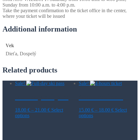
Sunday from 10:00 a.m. to 4:00 p.m.
Take the payment confirmation to the ticket office in the center,
where your ticket will be issued
Additional information
Vek
Dieťa, Dospelý
Related products
Sale!
Sale!
Full-day ski pass
4-hours ticket
Price
Price
18.00
€
–
21.00
€
Select
15.00
€
–
18.00
€
Select
This
range:
This
range:
options
options
product
18.00 €
product
15.00 €
has
through
has
through
multiple
21.00 €
multiple
18.00 €
variants.
variants.